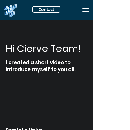
Contact
Hi Cierve Team!
I created a short video to
introduce myself to you all.