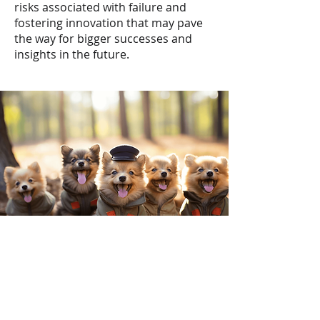
risks associated with failure and
fostering innovation that may pave
the way for bigger successes and
insights in the future.
My Backgr
ound
Throughout my 17+ year career, I've