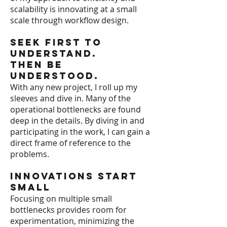
scalability is innovating at a small
scale through workflow design.
Seek First to
Understand.
Then be
Understood.
With any new project, I roll up my
sleeves and dive in. Many of the
operational bottlenecks are found
deep in the details. By diving in and
participating in the work, I can gain a
direct frame of reference to the
problems.
Innovations Start
Small
Focusing on multiple small
bottlenecks provides room for
experimentation, minimizing the