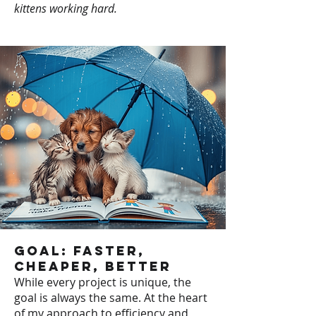
kittens working hard.
Goal: Faster,
Cheaper, Better
While every project is unique, the
goal is always the same. At the heart
of my approach to efficiency and