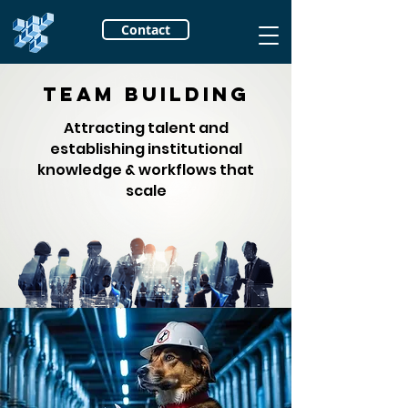
Contact
Team Building
Attracting talent and
establishing institutional
knowledge & workflows that
scale