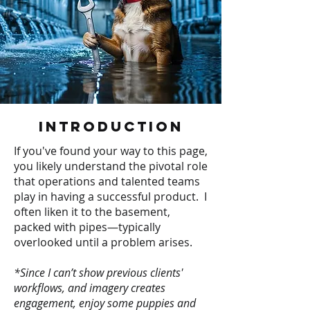
Introduction
If you've found your way to this page,
you likely understand the pivotal role
that operations and talented teams
play in having a successful product. I
often liken it to the basement,
packed with pipes—typically
overlooked until a problem arises.
*Since I can’t show previous clients'
workflows, and imagery creates
engagement, enjoy some puppies and